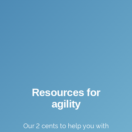
Resources for
agility
Our 2 cents to help you with