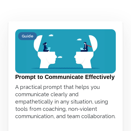
Guide
Prompt to Communicate Effectively
A practical prompt that helps you
communicate clearly and
empathetically in any situation, using
tools from coaching, non-violent
communication, and team collaboration.