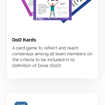
DoD Kards
A card game to reflect and reach
consensus among all team members on
the criteria to be included in its
Definition of Done (DoD).
Card