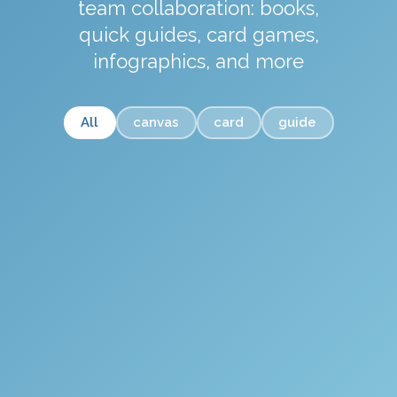
team collaboration: books,
quick guides, card games,
infographics, and more
All
canvas
card
guide