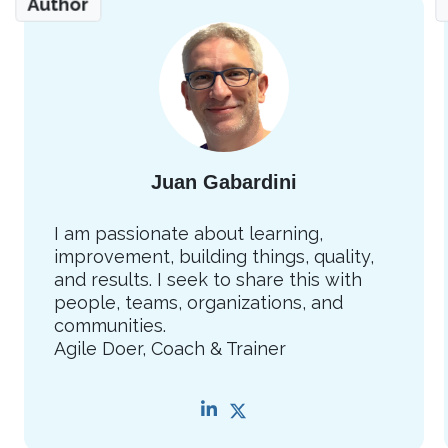
Author
Juan Gabardini
I am passionate about learning,
improvement, building things, quality,
and results. I seek to share this with
people, teams, organizations, and
communities.
Agile Doer, Coach & Trainer