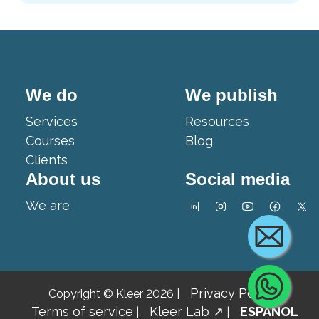
We do
We publish
Services
Resources
Courses
Blog
Clients
About us
Social media
We are
Cont
Privacy Policy
Copyright © Kleer 2026
|
|
Terms of service
Kleer Lab ↗
ESPAÑOL
|
|