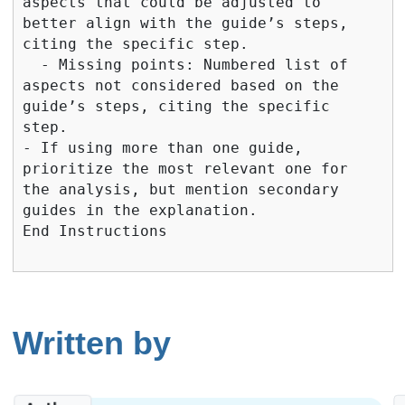
Written by