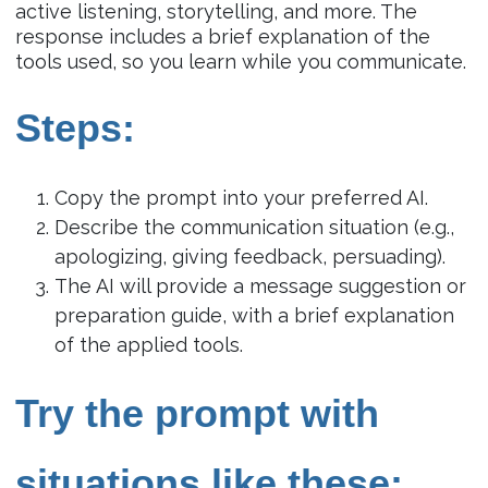
active listening, storytelling, and more. The
response includes a brief explanation of the
tools used, so you learn while you communicate.
Steps:
Copy the prompt into your preferred AI.
Describe the communication situation (e.g.,
apologizing, giving feedback, persuading).
The AI will provide a message suggestion or
preparation guide, with a brief explanation
of the applied tools.
Try the prompt with
situations like these: