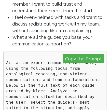
member. I want to build trust and
understand their needs from the start.
I feel overwhelmed with tasks and want to
discuss redistributing work with my team,
without sounding like I’m complaining.
What are all the guides you base your
communication support on?
Copy the Prompt