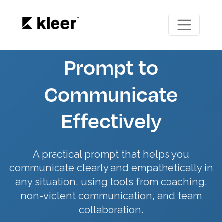
Prompt to
Communicate
Effectively
A practical prompt that helps you
communicate clearly and empathetically in
any situation, using tools from coaching,
non-violent communication, and team
collaboration.