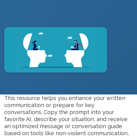
This resource helps you enhance your written
communication or prepare for key
conversations. Copy the prompt into your
favorite AI, describe your situation, and receive
an optimized message or conversation guide
based on tools like non-violent communication,