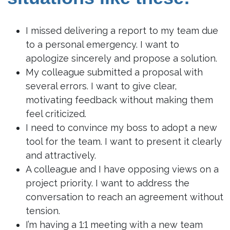
I missed delivering a report to my team due
to a personal emergency. I want to
apologize sincerely and propose a solution.
My colleague submitted a proposal with
several errors. I want to give clear,
motivating feedback without making them
feel criticized.
I need to convince my boss to adopt a new
tool for the team. I want to present it clearly
and attractively.
A colleague and I have opposing views on a
project priority. I want to address the
conversation to reach an agreement without
tension.
I’m having a 1:1 meeting with a new team