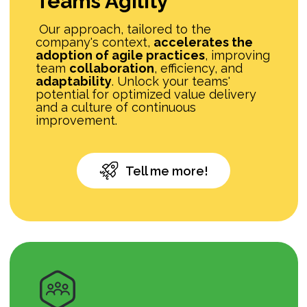
Teams Agility
Our approach, tailored to the
company's context,
accelerates the
adoption of agile practices
, improving
team
collaboration
, efficiency, and
adaptability
. Unlock your teams'
potential for optimized value delivery
and a culture of continuous
improvement.
Tell me more!