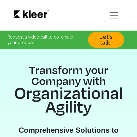
Let's
Request a video call to co-create
talk!
your proposal
Transform your
Company with
Organizational
Agility
Comprehensive Solutions to