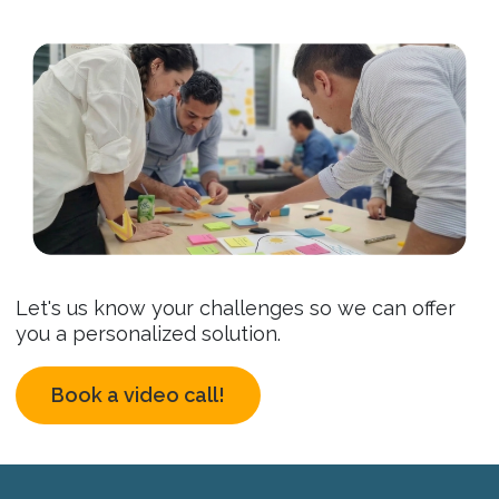
Let's us know your challenges so we can offer
you a personalized solution.
Book a video call!