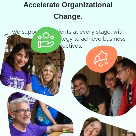
Accelerate Organizational
Change.
We support our clients at every stage, with
innovation and strategy to achieve business
objectives.