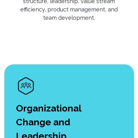
structure, leadership, value stream
efficiency, product management, and
team development.
Organizational
Change and
Leadership