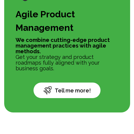
Agile Product
Management
We combine cutting-edge product
management practices with agile
methods.
Get your strategy and product
roadmaps fully aligned with your
business goals.
Tell me more!