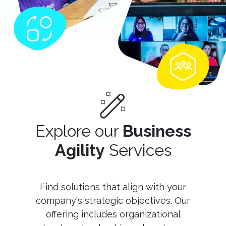
Explore our
Business
Agility
Services
Find solutions that align with your
company's strategic objectives. Our
offering includes organizational