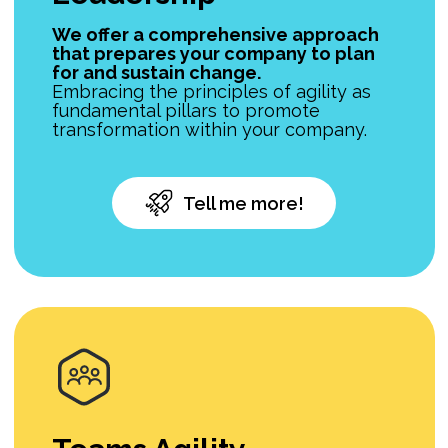
We offer a comprehensive approach
that prepares your company to plan
for and sustain change.
Embracing the principles of agility as
fundamental pillars to promote
transformation within your company.
Tell me more!