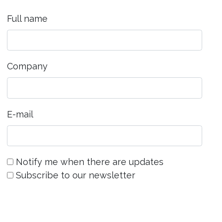
Full name
Company
E-mail
Notify me when there are updates
Subscribe to our newsletter