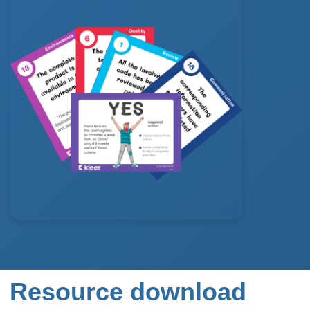
Resource download