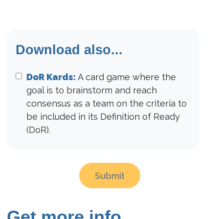
Download also...
DoR Kards:
A card game where the
goal is to brainstorm and reach
consensus as a team on the criteria to
be included in its Definition of Ready
(DoR).
Submit
Get more info