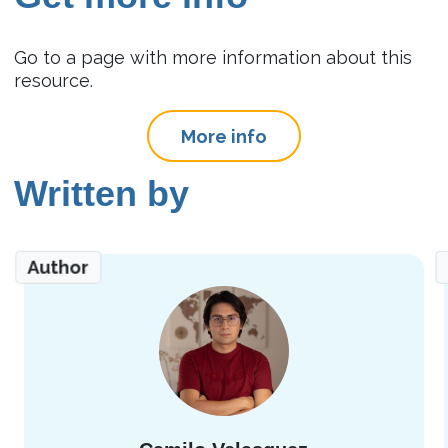
Go to a page with more information about this
resource.
More info
Written by
Author