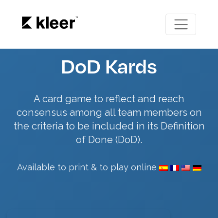
DoD Kards
A card game to reflect and reach
consensus among all team members on
the criteria to be included in its Definition
of Done (DoD).
Available to print & to play online