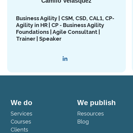
Camilo Velasquez
Business Agility | CSM, CSD, CAL1, CP-
Agility in HR | CP - Business Agility
Foundations | Agile Consultant |
Trainer | Speaker
We do
We publish
Services
Resources
Courses
Blog
Clients