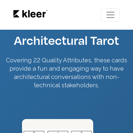
Architectural Tarot
Covering 22 Quality Attributes, these cards
provide a fun and engaging way to have
architectural conversations with non-
technical stakeholders.