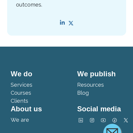
outcomes.
We do
We publish
Services
Resources
Courses
Blog
Clients
About us
Social media
We are