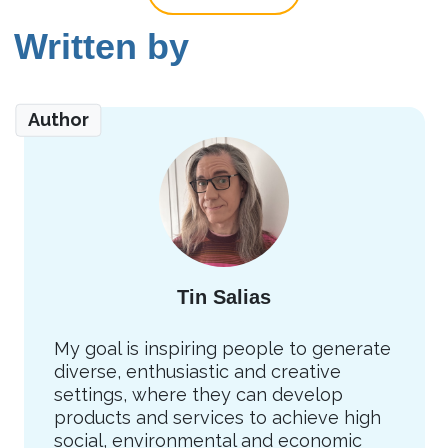
Written by
Author
Tin Salias
My goal is inspiring people to generate
diverse, enthusiastic and creative
settings, where they can develop
products and services to achieve high
social, environmental and economic