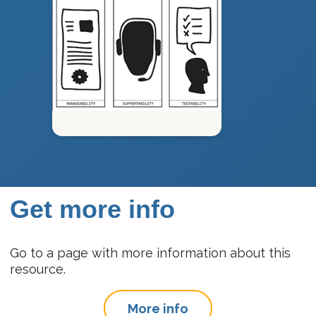
Get more info
Go to a page with more information about this
resource.
More info