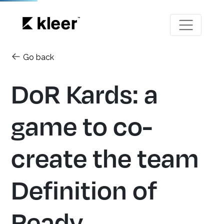
Go back
DoR Kards: a
game to co-
create the team
Definition of
Ready