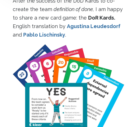
After the success of the DoD Kards to co-
create the team
definition of done,
I am happy
to share a new card game: the
DoR Kards.
English translation by
Agustina Leudesdorf
and
Pablo Lischinsky
.