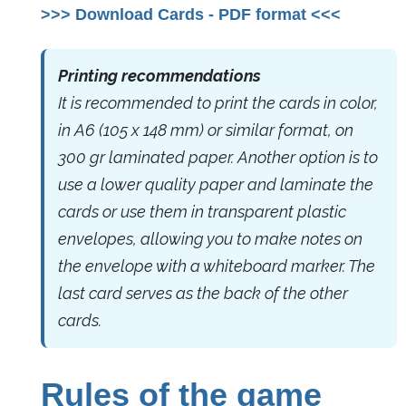
>>> Download Cards - PDF format <<<
Printing recommendations
It is recommended to print the cards in color,
in A6 (105 x 148 mm) or similar format, on
300 gr laminated paper. Another option is to
use a lower quality paper and laminate the
cards or use them in transparent plastic
envelopes, allowing you to make notes on
the envelope with a whiteboard marker. The
last card serves as the back of the other
cards.
Rules of the game