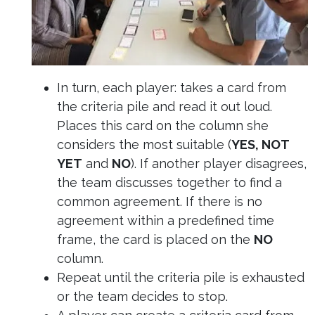
In turn, each player: takes a card from
the criteria pile and read it out loud.
Places this card on the column she
considers the most suitable (
YES, NOT
YET
and
NO
). If another player disagrees,
the team discusses together to find a
common agreement. If there is no
agreement within a predefined time
frame, the card is placed on the
NO
column.
Repeat until the criteria pile is exhausted
or the team decides to stop.