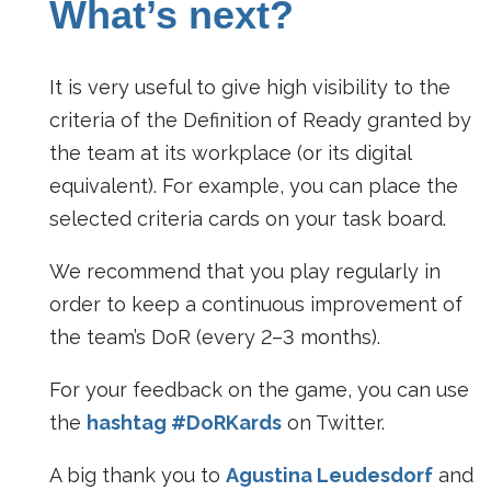
What’s next?
It is very useful to give high visibility to the
criteria of the Definition of Ready granted by
the team at its workplace (or its digital
equivalent). For example, you can place the
selected criteria cards on your task board.
We recommend that you play regularly in
order to keep a continuous improvement of
the team’s DoR (every 2–3 months).
For your feedback on the game, you can use
the
hashtag #DoRKards
on Twitter.
A big thank you to
Agustina Leudesdorf
and