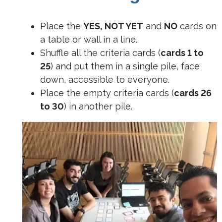
Place the
YES, NOT YET
and
NO
cards on
a table or wall in a line.
Shuffle all the criteria cards (
cards 1 to
25
) and put them in a single pile, face
down, accessible to everyone.
Place the empty criteria cards (
cards 26
to 30
) in another pile.