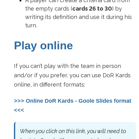
A player can create a criteria card from
the empty cards (
cards 26 to 30
) by
writing its definition and use it during his
turn.
Play online
If you can’t play with the team in person
and/or if you prefer, you can use DoR Kards
online, in different formats:
>>> Online DoR Kards - Goole Slides format
<<<
When you click on this link, you will need to