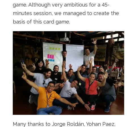
game. Although very ambitious for a 45-
minutes session, we managed to create the
basis of this card game.
Many thanks to Jorge Roldán, Yohan Paez,