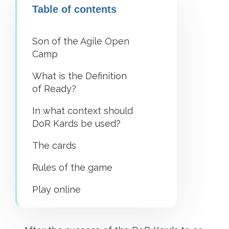
Table of contents
Son of the Agile Open
Camp
What is the Definition
of Ready?
In what context should
DoR Kards be used?
The cards
Rules of the game
Play online
What’s next?