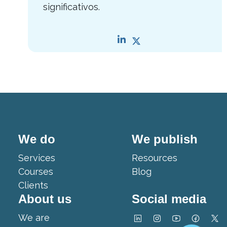
significativos.
We do
We publish
Services
Resources
Courses
Blog
Clients
About us
Social media
We are