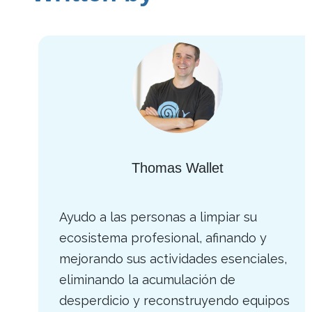
Thomas Wallet
Ayudo a las personas a limpiar su
ecosistema profesional, afinando y
mejorando sus actividades esenciales,
eliminando la acumulación de
desperdicio y reconstruyendo equipos