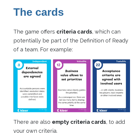
The cards
The game offers
criteria cards
, which can
potentially be part of the Definition of Ready
of a team. For example:
There are also
empty criteria cards
, to add
your own criteria.