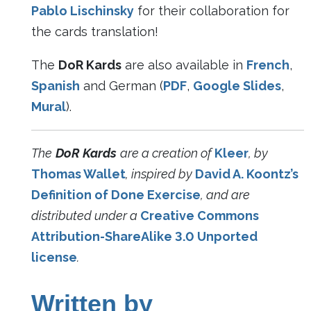
Pablo Lischinsky
for their collaboration for
the cards translation!
The
DoR Kards
are also available in
French
,
Spanish
and German (
PDF
,
Google Slides
,
Mural
).
The
DoR Kards
are a creation of
Kleer
, by
Thomas Wallet
, inspired by
David A. Koontz’s
Definition of Done Exercise
, and are
distributed under a
Creative Commons
Attribution-ShareAlike 3.0 Unported
license
.
Written by