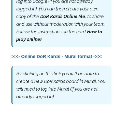
log into Google (if you are not already
logged in). You can then create your own
copy of the
DoR Kards Online file,
to share
and use without moderation with your team.
Follow the instructions on the card
How to
play online?
>>> Online DoR Kards - Mural format <<<
By clicking on this link you will be able to
create a new DoR Kards board in Mural. You
will need to log into Mural (if you are not
already logged in).