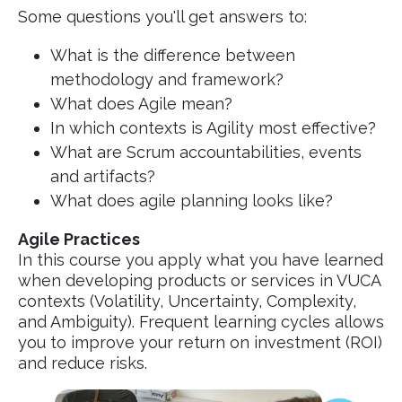
Some questions you'll get answers to:
What is the difference between
methodology and framework?
What does Agile mean?
In which contexts is Agility most effective?
What are Scrum accountabilities, events
and artifacts?
What does agile planning looks like?
Agile Practices
In this course you apply what you have learned
when developing products or services in VUCA
contexts (Volatility, Uncertainty, Complexity,
and Ambiguity). Frequent learning cycles allows
you to improve your return on investment (ROI)
and reduce risks.