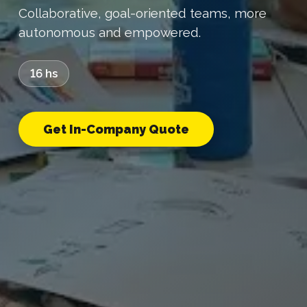
Collaborative, goal-oriented teams, more
autonomous and empowered.
16 hs
Get In-Company Quote