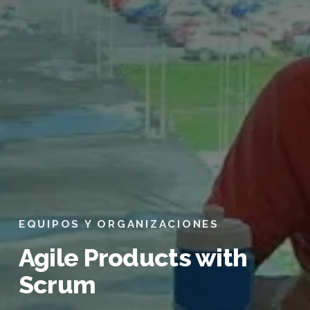
EQUIPOS Y ORGANIZACIONES
Agile Products with
Scrum