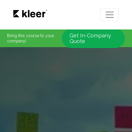
Get In-Company
Bring this course to your
Quote
company!