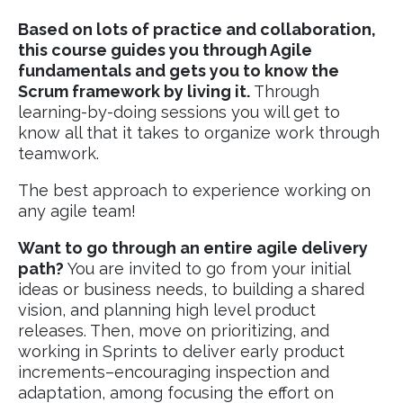
Based on lots of practice and collaboration,
this course guides you through Agile
fundamentals and gets you to know the
Scrum framework by living it.
Through
learning-by-doing sessions you will get to
know all that it takes to organize work through
teamwork.
The best approach to experience working on
any agile team!
Want to go through an entire agile delivery
path?
You are invited to go from your initial
ideas or business needs, to building a shared
vision, and planning high level product
releases. Then, move on prioritizing, and
working in Sprints to deliver early product
increments–encouraging inspection and
adaptation, among focusing the effort on