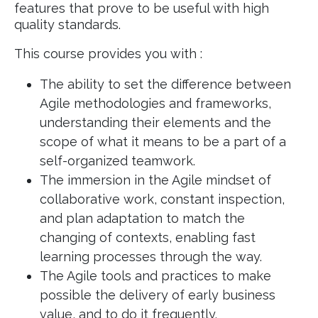
features that prove to be useful with high
quality standards.
This course provides you with :
The ability to set the difference between
Agile methodologies and frameworks,
understanding their elements and the
scope of what it means to be a part of a
self-organized teamwork.
The immersion in the Agile mindset of
collaborative work, constant inspection,
and plan adaptation to match the
changing of contexts, enabling fast
learning processes through the way.
The Agile tools and practices to make
possible the delivery of early business
value, and to do it frequently.