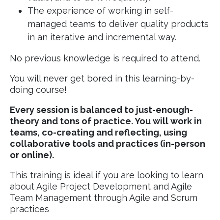
The experience of working in self-
managed teams to deliver quality products
in an iterative and incremental way.
No previous knowledge is required to attend.
You will never get bored in this learning-by-
doing course!
Every session is balanced to just-enough-
theory and tons of practice. You will work in
teams, co-creating and reflecting, using
collaborative tools and practices (in-person
or online).
This training is ideal if you are looking to learn
about Agile Project Development and Agile
Team Management through Agile and Scrum
practices